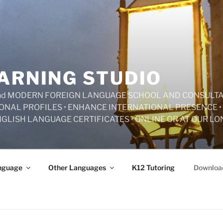
ARNING STUDIO
 and MODERN FOREIGN LANGUAGE SCHOOL AND CONSULT
ONAL PROFILES • ENHANCE INTERNATIONAL PRESENCE • 
NGLISH LANGUAGE CERTIFICATES • ONLINE OR AT OUR L
nguage
Other Languages
K12 Tutoring
Downloa