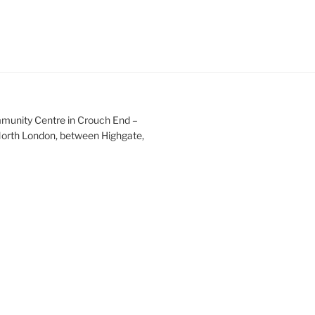
mmunity Centre in Crouch End –
 North London, between Highgate,