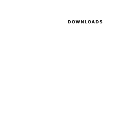
DOWNLOADS