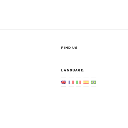
FIND US
LANGUAGE: