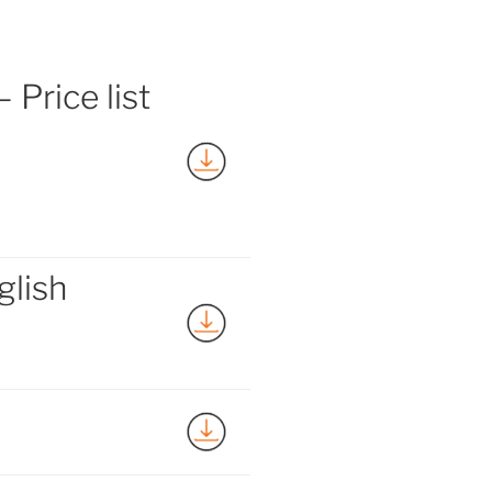
 Price list
glish