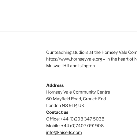
Our teaching studio is at the Hornsey Vale Co
https://www.hornseyvale.org – in the heart of
Muswell Hill and Islington.
Address
Hornsey Vale Community Centre
60 Mayfield Road, Crouch End
London N8 9LP, UK
Contact us
Office: +44 (0)208 347 5038
Mobile: +44 (0)7407 091908
info@kaiserls.com