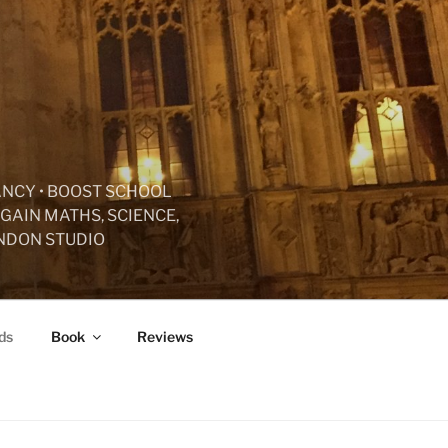
ANCY • BOOST SCHOOL
GAIN MATHS, SCIENCE,
ONDON STUDIO
ds
Book
Reviews