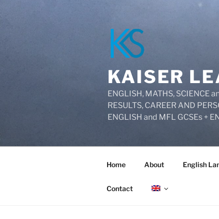
Skip
to
content
KAISER LE
ENGLISH, MATHS, SCIENCE
RESULTS, CAREER AND PERS
ENGLISH and MFL GCSEs + E
Home
About
English La
Contact