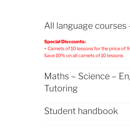
All language courses –
Special Discounts:
+ Carnets of 10 lessons for the price of 9
Save 10% on all carnets of 10 lessons
Maths – Science – En
Tutoring
Student handbook