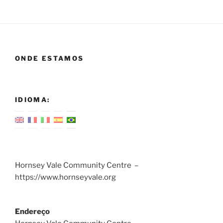
ONDE ESTAMOS
IDIOMA:
Hornsey Vale Community Centre –
https://www.hornseyvale.org
Endereço