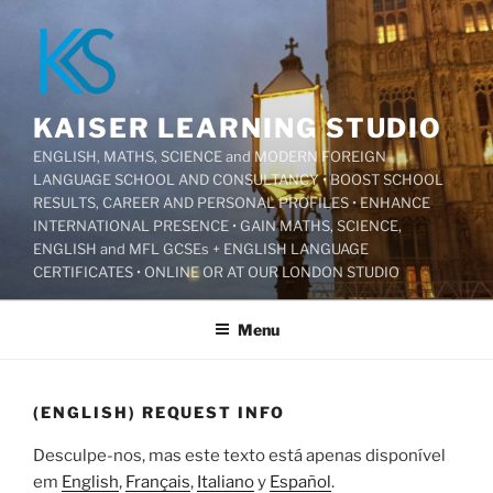
Pular
para
o
conteúdo
KAISER LEARNING STUDIO
ENGLISH, MATHS, SCIENCE and MODERN FOREIGN
LANGUAGE SCHOOL AND CONSULTANCY • BOOST SCHOOL
RESULTS, CAREER AND PERSONAL PROFILES • ENHANCE
INTERNATIONAL PRESENCE • GAIN MATHS, SCIENCE,
ENGLISH and MFL GCSEs + ENGLISH LANGUAGE
CERTIFICATES • ONLINE OR AT OUR LONDON STUDIO
Menu
(ENGLISH) REQUEST INFO
Desculpe-nos, mas este texto está apenas disponível
em
English
,
Français
,
Italiano
y
Español
.