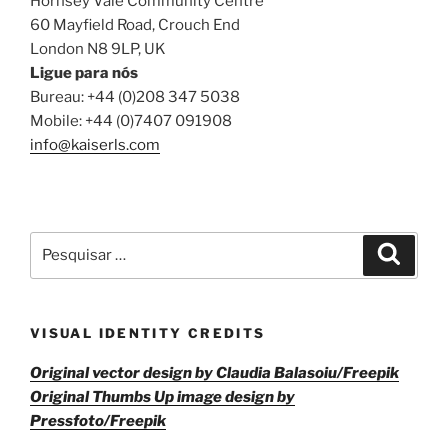
Hornsey Vale Community Centre
60 Mayfield Road, Crouch End
London N8 9LP, UK
Ligue para nós
Bureau: +44 (0)208 347 5038
Mobile: +44 (0)7407 091908
info@kaiserls.com
Pesquisar
Pesqui
por:
VISUAL IDENTITY CREDITS
Original vector design by Claudia Balasoiu/Freepik
Original Thumbs Up image design by
Pressfoto/Freepik