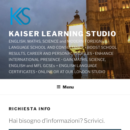
Salta
al
contenuto
KAISER LEARNING STUDIO
ENGLISH, MATHS, SCIENCE and MODERN FOREIGN
LANGUAGE SCHOOL AND CONSULTANCY • BOOST SCHOOL
RESULTS, CAREER AND PERSONAL PROFILES • ENHANCE
INTERNATIONAL PRESENCE • GAIN MATHS, SCIENCE,
ENGLISH and MFL GCSEs + ENGLISH LANGUAGE
CERTIFICATES • ONLINE OR AT OUR LONDON STUDIO
Menu
RICHIESTA INFO
Hai bisogno d’informazioni? Scrivici.