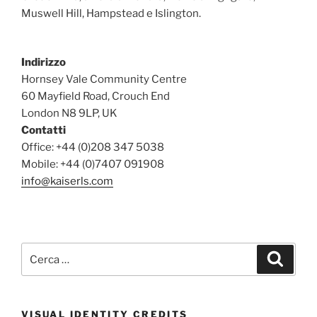
Muswell Hill, Hampstead e Islington.
Indirizzo
Hornsey Vale Community Centre
60 Mayfield Road, Crouch End
London N8 9LP, UK
Contatti
Office: +44 (0)208 347 5038
Mobile: +44 (0)7407 091908
info@kaiserls.com
Cerca:
Cerca
VISUAL IDENTITY CREDITS