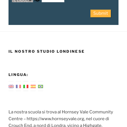
Submit
IL NOSTRO STUDIO LONDINESE
LINGUA:
La nostra scuola si trova al Hornsey Vale Community
Centre – https://www.hornseyvale.org, nel cuore di
Crouch End, a nord di Londra, vicino a Highgate,