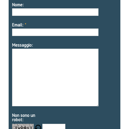
Nome:
Email:
*
Messaggio:
Non sono un
robot: